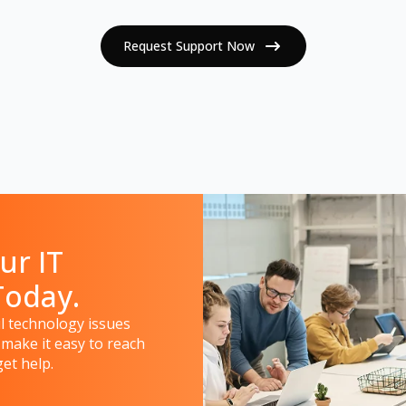
Request Support Now
ur IT
Today.
 technology issues
 make it easy to reach
et help.