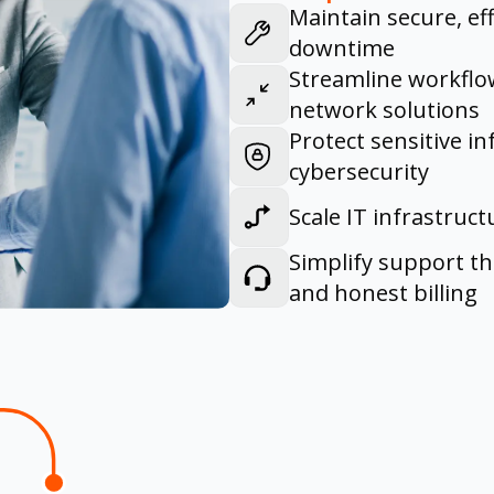
Maintain secure, ef
downtime
Streamline workflow
network solutions
Protect sensitive i
cybersecurity
Scale IT infrastruc
Simplify support t
and honest billing