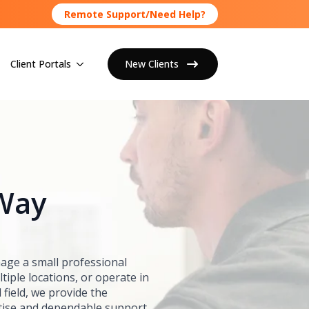
Remote Support/Need Help?
Client Portals
New Clients
 Way
ge a small professional
tiple locations, or operate in
 field, we provide the
tise and dependable support