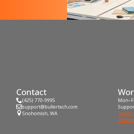
Contact
Wor
(425) 770-9995
Mon–Fr
support@bullertech.com
Suppor
Snohomish, WA
Terms 
Condit