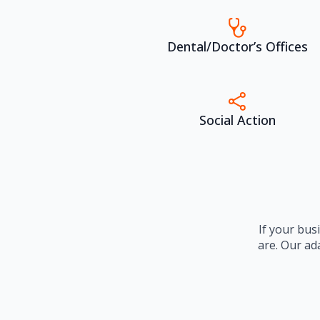
Dental/Doctor’s Offices
Social Action
If your bus
are. Our ad