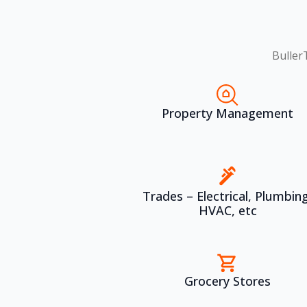
Buller
Property Management
Trades – Electrical, Plumbing
HVAC, etc
Grocery Stores