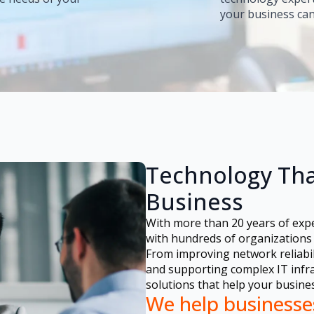
your business can
Technology Tha
Business
With more than 20 years of exp
with hundreds of organizations 
From improving network reliabil
and supporting complex IT infras
solutions that help your busine
We help businesse