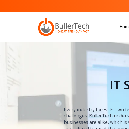
Hom
IT 
Every industry faces its own 
challenges. BullerTech under
businesses are alike, which is
are tailored to meet the uniq