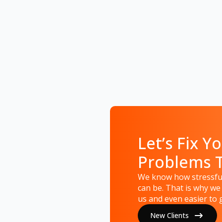
Let’s Fix Yo
Problems 
We know how stressful
can be. That is why we
us and even easier to g
New Clients