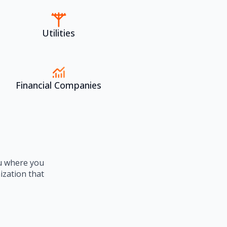
Utilities
Financial Companies
ou where you
ization that