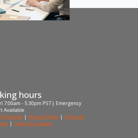
king hours
i 7:00am - 5:30pm PST| Emergency
t Available
Of Service
|
Privacy Policy
|
Terms &
ions
|
Code of Conduct