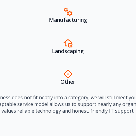
Manufacturing
Landscaping
Other
iness does not fit neatly into a category, we will still meet y
aptable service model allows us to support nearly any organ
values reliable technology and honest, friendly IT support.