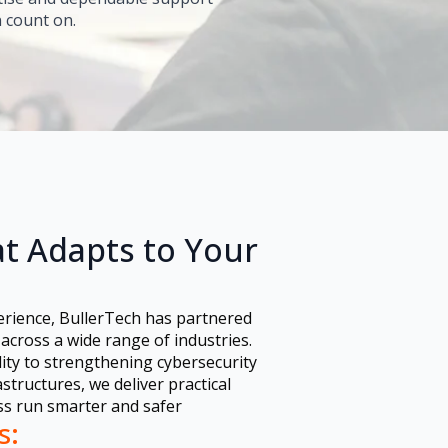
 count on.
t Adapts to Your
erience, BullerTech has partnered
across a wide range of industries.
ity to strengthening cybersecurity
tructures, we deliver practical
ss run smarter and safer
s: