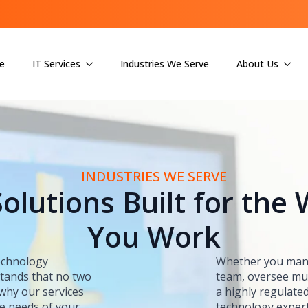
e
IT Services
Industries We Serve
About Us
INDUSTRIES WE SERVE
Solutions Built for the
You Work
technology
Whether you mana
stands that no two
team, oversee mul
 why our services
a highly regulated
ue needs of your
technology exper