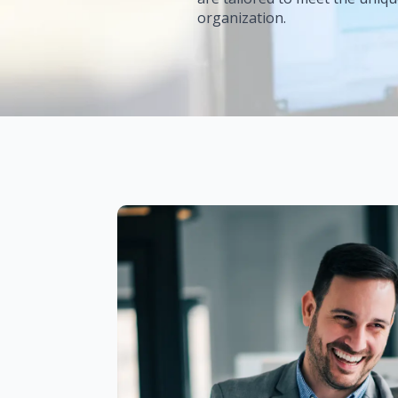
organization.