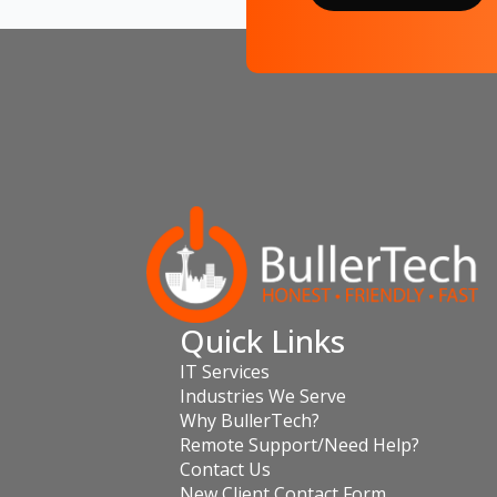
Quick Links
IT Services
Industries We Serve
Why BullerTech?
Remote Support/Need Help?
Contact Us
New Client Contact Form