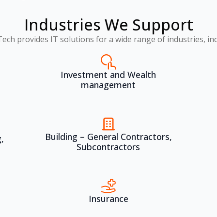
Industries We Support
Tech provides IT solutions for a wide range of industries, inc
Investment and Wealth
management
Building – General Contractors,
,
Subcontractors
Insurance