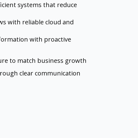
ficient systems that reduce
s with reliable cloud and
nformation with proactive
ture to match business growth
hrough clear communication