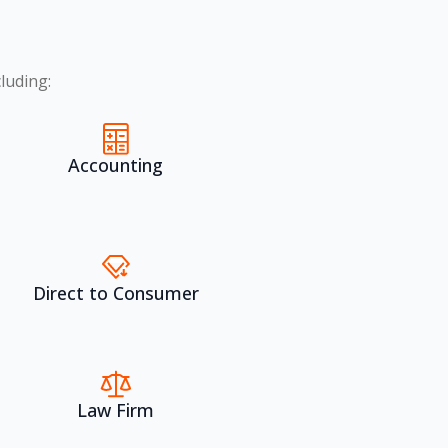
luding:
Accounting
Direct to Consumer
Law Firm