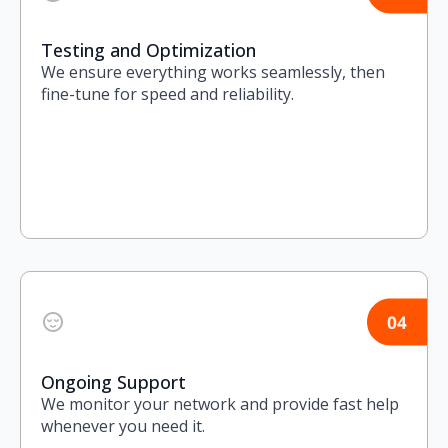
Testing and Optimization
We ensure everything works seamlessly, then
fine-tune for speed and reliability.
Ongoing Support
We monitor your network and provide fast help
whenever you need it.