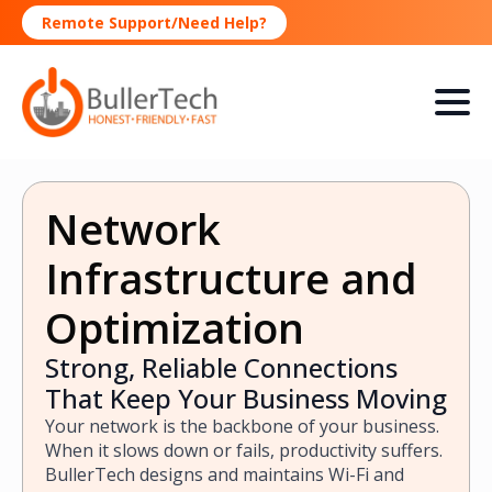
Remote Support/Need Help?
Network
Infrastructure and
Optimization
Strong, Reliable Connections
That Keep Your Business Moving
Your network is the backbone of your business.
When it slows down or fails, productivity suffers.
BullerTech designs and maintains Wi-Fi and