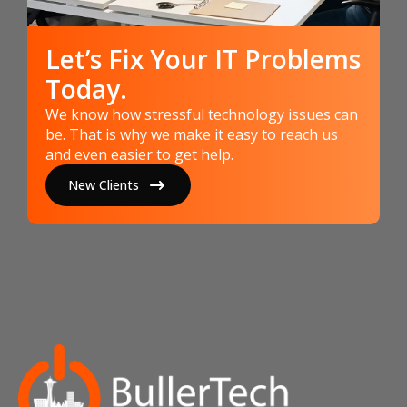
Let’s Fix Your IT Problems
Today.
We know how stressful technology issues can
be. That is why we make it easy to reach us
and even easier to get help.
New Clients