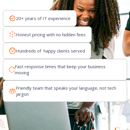
20+ years of IT experience
Honest pricing with no hidden fees
Hundreds of happy clients served
Fast response times that keep your business
moving
Friendly team that speaks your language, not tech
jargon