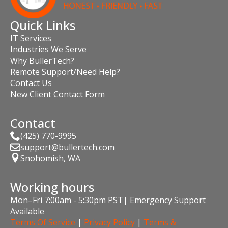
Quick Links
IT Services
Industries We Serve
Why BullerTech?
Remote Support/Need Help?
Contact Us
New Client Contact Form
Contact
(425) 770-9995
support@bullertech.com
Snohomish, WA
Working hours
Mon–Fri 7:00am - 5:30pm PST| Emergency Support
Available
Terms Of Service
|
Privacy Policy
|
Terms &