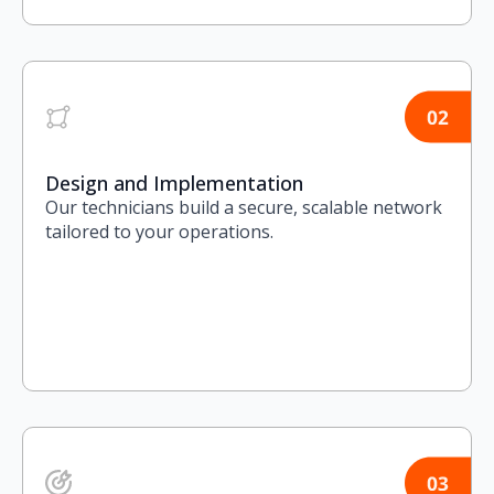
Design and Implementation
Our technicians build a secure, scalable network
tailored to your operations.