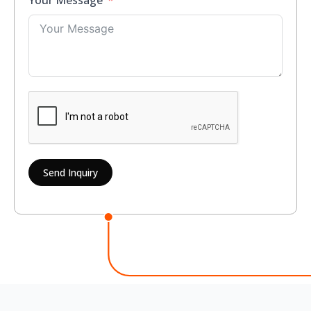
Your Message
Send Inquiry