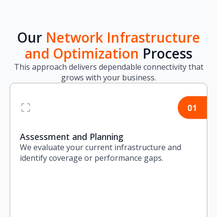
Our
Network Infrastructure
and Optimization
Process
This approach delivers dependable connectivity that
grows with your business.
Assessment and Planning
We evaluate your current infrastructure and
identify coverage or performance gaps.