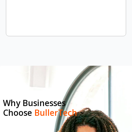
Why Businesses
Choose
BullerTech