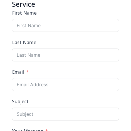
Service
First Name
Last Name
Email
Subject