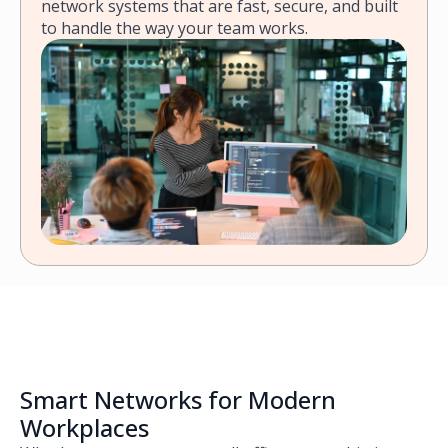
network systems that are fast, secure, and built
to handle the way your team works.
Smart Networks for Modern
Workplaces