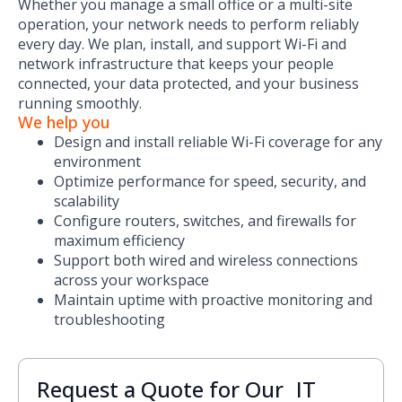
Whether you manage a small office or a multi-site
operation, your network needs to perform reliably
every day. We plan, install, and support Wi-Fi and
network infrastructure that keeps your people
connected, your data protected, and your business
running smoothly.
We help you
Design and install reliable Wi-Fi coverage for any
environment
Optimize performance for speed, security, and
scalability
Configure routers, switches, and firewalls for
maximum efficiency
Support both wired and wireless connections
across your workspace
Maintain uptime with proactive monitoring and
troubleshooting
Request a Quote for Our IT