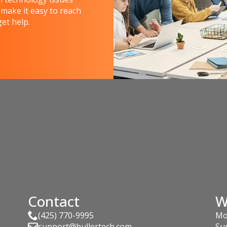
 make it easy to reach
et help.
Contact
W
(425) 770-9995
Mo
support@bullertech.com
Su