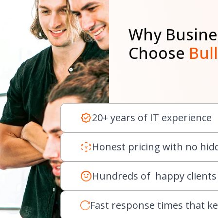
Why Busine
Choose
Bul
20+ years of IT experience
Honest pricing with no hid
Hundreds of happy clients
Fast response times that k