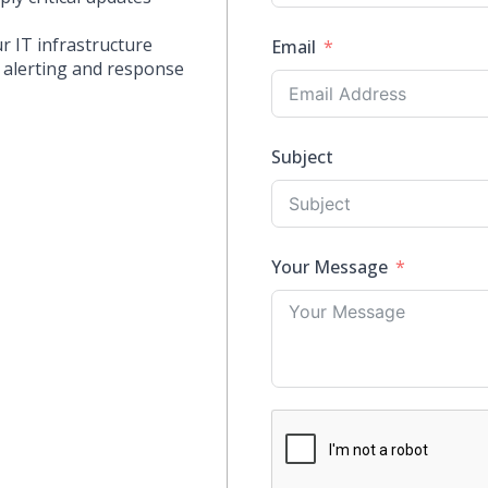
ur IT infrastructure
Email
 alerting and response
Subject
Your Message