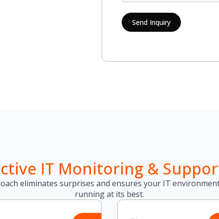
Send Inquiry
ctive IT Monitoring & Suppor
oach eliminates surprises and ensures your IT environment
running at its best.