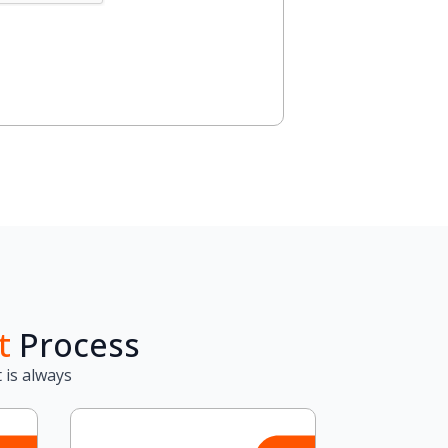
t
Process
 is always