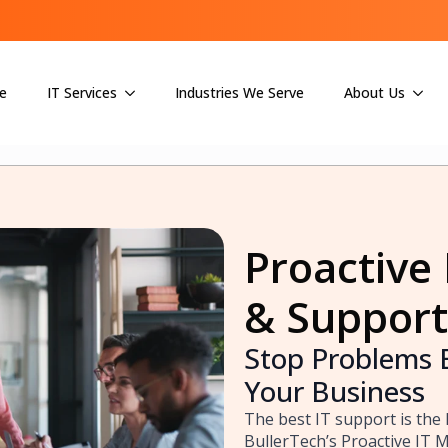
e
IT Services
Industries We Serve
About Us
Proactive 
& Support
Stop Problems 
Your Business
The best IT support is the 
BullerTech’s Proactive IT 