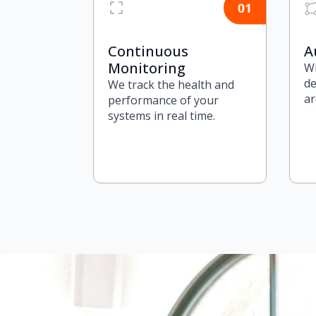
Continuous
A
Monitoring
Wh
de
We track the health and
ar
performance of your
systems in real time.