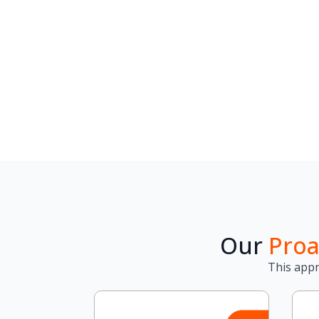
Our
Proa
This appr