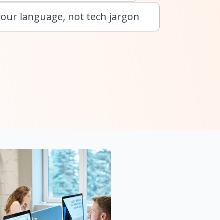
your language, not tech jargon