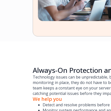
Always-On Protection a
Technology issues can be unpredictable, b
monitoring in place, they do not have to
team keeps a constant eye on your servers
catching potential issues before they imp
We help you
Detect and resolve problems before
Monitor system performance and appl