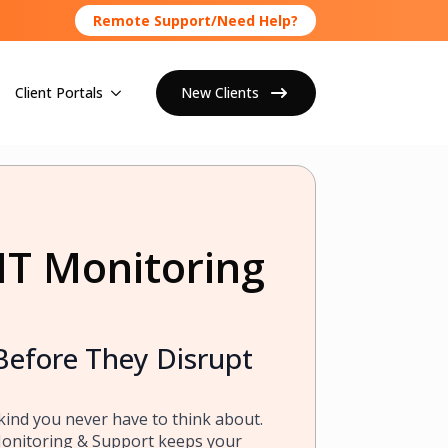
Remote Support/Need Help?
Client Portals
New Clients
IT Monitoring
Before They Disrupt
kind you never have to think about.
Monitoring & Support keeps your