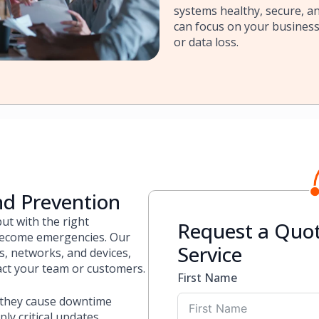
systems healthy, secure, an
can focus on your busines
or data loss.
nd Prevention
ut with the right
Request a Quot
 become emergencies. Our
Service
, networks, and devices,
act your team or customers.
First Name
 they cause downtime
y critical updates