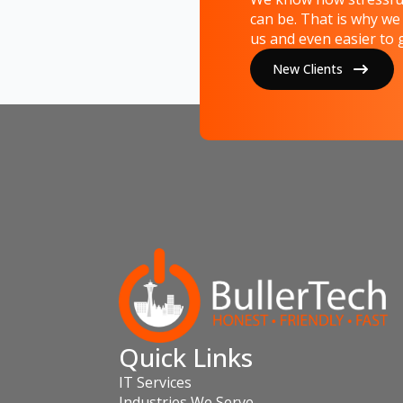
can be. That is why we
us and even easier to g
New Clients
Quick Links
IT Services
Industries We Serve