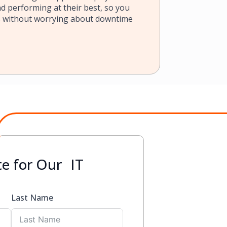
d performing at their best, so you
s without worrying about downtime
e for Our IT
Last Name