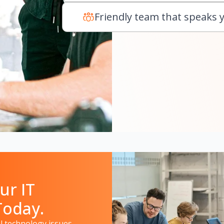
Friendly team that speaks 
ur IT
Today.
 technology issues