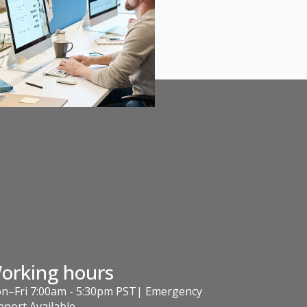
orking hours
n–Fri 7:00am - 5:30pm PST| Emergency
pport Available