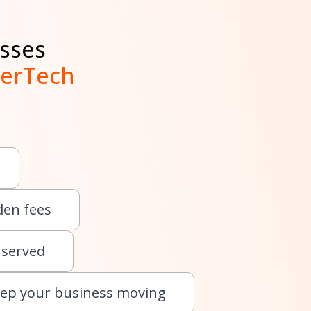
sses
lerTech
den fees
 served
eep your business moving