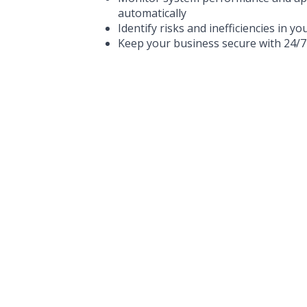
automatically
Identify risks and inefficiencies in yo
Keep your business secure with 24/7