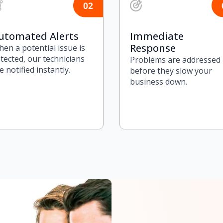
utomated Alerts
Immediate
Response
en a potential issue is
tected, our technicians
Problems are addressed
e notified instantly.
before they slow your
business down.