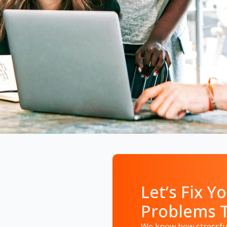
Let’s Fix Yo
Problems 
We know how stressful