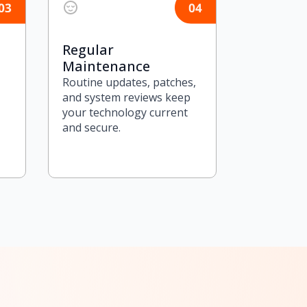
Regular
Maintenance
Routine updates, patches,
and system reviews keep
your technology current
and secure.